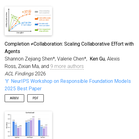
Completion ≠Collaboration: Scaling Collaborative Effort with
Agents
Shannon Zejiang Shen*, Valerie Chen*,
Ken Gu
, Alexis
Ross, Zixian Ma, and
9 more authors
ACL Findings
2026
🏅 NeurIPS Workshop on Responsible Foundation Models
2025 Best Paper
ARXIV
PDF