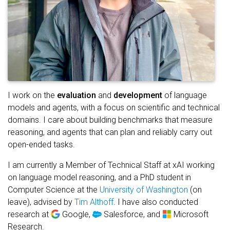
I work on the
evaluation
and
development
of language
models and agents, with a focus on scientific and technical
domains. I care about building benchmarks that measure
reasoning, and agents that can plan and reliably carry out
open-ended tasks.
I am currently a Member of Technical Staff at xAI working
on language model reasoning, and a PhD student in
Computer Science at the
University of Washington
(on
leave), advised by
Tim Althoff
. I have also conducted
research at
Google,
Salesforce, and
Microsoft
Research.