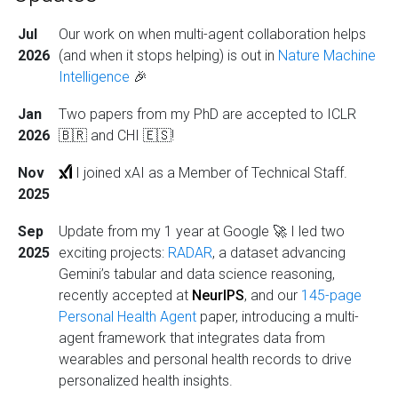
Jul
Our work on when multi-agent collaboration helps
2026
(and when it stops helping) is out in
Nature Machine
Intelligence
🎉
Jan
Two papers from my PhD are accepted to ICLR
2026
🇧🇷 and CHI 🇪🇸!
Nov
I joined xAI as a Member of Technical Staff.
2025
Sep
Update from my 1 year at Google 🚀 I led two
2025
exciting projects:
RADAR
, a dataset advancing
Gemini’s tabular and data science reasoning,
recently accepted at
NeurIPS
, and our
145-page
Personal Health Agent
paper, introducing a multi-
agent framework that integrates data from
wearables and personal health records to drive
personalized health insights.