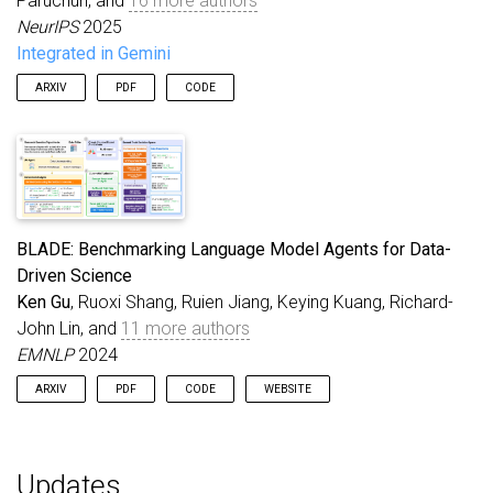
Paruchuri, and
16 more authors
NeurIPS
2025
Integrated in Gemini
ARXIV
PDF
CODE
BLADE: Benchmarking Language Model Agents for Data-
Driven Science
Ken Gu
, Ruoxi Shang, Ruien Jiang, Keying Kuang, Richard-
John Lin, and
11 more authors
EMNLP
2024
ARXIV
PDF
CODE
WEBSITE
Updates