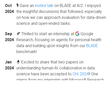
Oct
🎙️ Gave an
invited talk
on BLADE at AI2. I enjoyed
2024
the insightful discussions that followed, especially
on how we can approach evaluation for data-driven
science and open-ended tasks.
Sep
🍂 Thrilled to start an internship at
Google
2024
Research, focusing on agents for personal health
data and building upon insights from our
BLADE
benchmark!
Jan
🧙 Excited to share that two papers on
2024
understanding human-AI collaboration in data
science have been accepted to
CHI 2024
!! One
stems from my internship with Microsoft Research
last summer, and the other is a Wizard-of-Oz study
conducted with collaborators at UW, where we
acted as LLM data analysis assistants.
Jun
🏔 Started my internship at
Microsoft Research