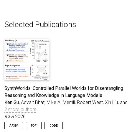
Selected Publications
SynthWorlds: Controlled Parallel Worlds for Disentangling
Reasoning and Knowledge in Language Models
Ken Gu
, Advait Bhat, Mike A. Merrill, Robert West, Xin Liu, and
2 more authors
ICLR
2026
ARXIV
PDF
CODE