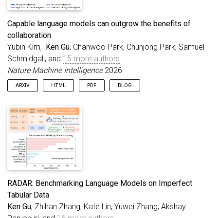
Capable language models can outgrow the benefits of
collaboration
Yubin Kim,
Ken Gu
, Chanwoo Park, Chunjong Park, Samuel
Schmidgall, and
15 more authors
Nature Machine Intelligence
2026
ARXIV
HTML
PDF
BLOG
RADAR: Benchmarking Language Models on Imperfect
Tabular Data
Ken Gu
, Zhihan Zhang, Kate Lin, Yuwei Zhang, Akshay