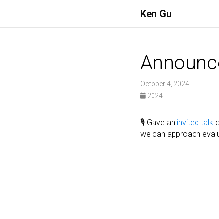
Ken Gu
Announc
October 4, 2024
2024
🎙️ Gave an
invited talk
o
we can approach evalu