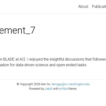
About
Publicat
ement_7
n BLADE at AI2. I enjoyed the insightful discussions that followe
ation for data-driven science and open-ended tasks.
© Copyright 2026 Ken Gu.
kenqgu@cs.washington.edu
Powered by
Jekyll
with
al-folio
theme.