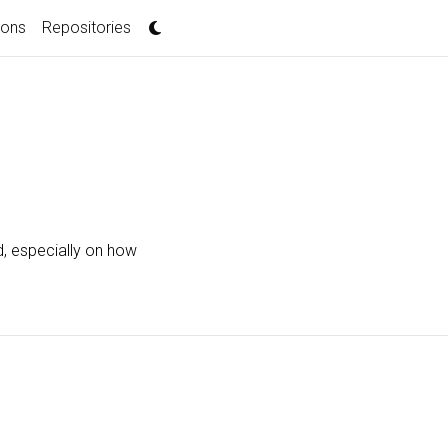
ions
Repositories
d, especially on how