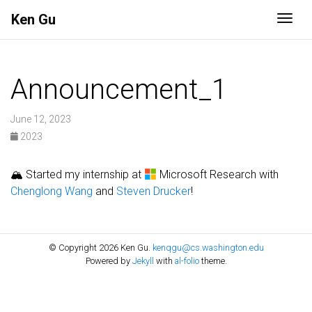
Ken Gu
Togg
Announcement_1
June 12, 2023
2023
🏔 Started my internship at
Microsoft Research with
Chenglong Wang
and
Steven Drucker
!
© Copyright 2026 Ken Gu.
kenqgu@cs.washington.edu
Powered by
Jekyll
with
al-folio
theme.