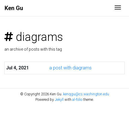
Ken Gu
Togg
diagrams
an archive of posts with this tag
Jul 4, 2021
a post with diagrams
© Copyright 2026 Ken Gu.
kenqgu@cs.washington.edu
Powered by
Jekyll
with
al-folio
theme.