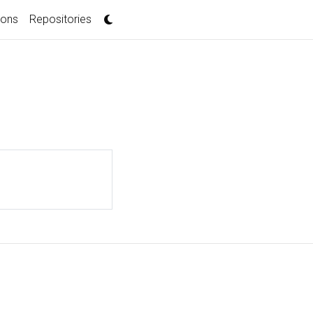
ions
Repositories