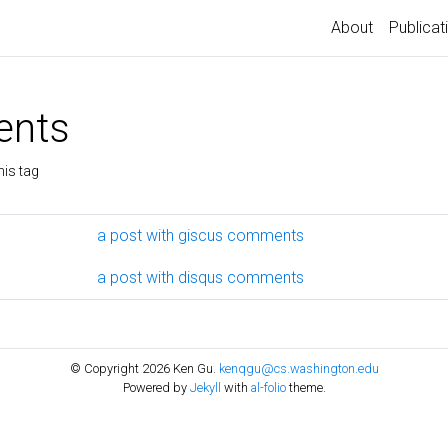
About
Publicat
nts
his tag
a post with giscus comments
a post with disqus comments
© Copyright 2026 Ken Gu.
kenqgu@cs.washington.edu
Powered by
Jekyll
with
al-folio
theme.