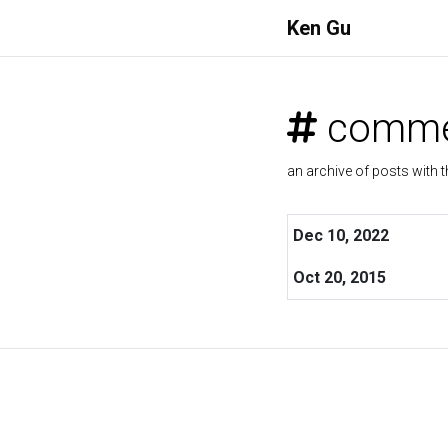
Ken Gu
comme
an archive of posts with t
Dec 10, 2022
Oct 20, 2015