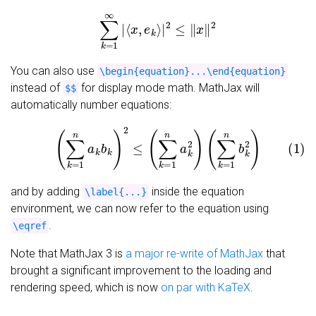
∑
k
=
1
∞
|
⟨
x
,
e
k
⟩
|
2
≤
‖
x
‖
2
You can also use
\begin{equation}...\end{equation}
instead of
for display mode math. MathJax will
$$
automatically number equations:
(1)
(
∑
k
=
1
n
a
k
b
k
)
2
≤
(
∑
k
=
1
n
a
k
2
)
(
∑
k
=
1
n
b
k
2
)
and by adding
inside the equation
\label{...}
environment, we can now refer to the equation using
.
\eqref
Note that MathJax 3 is
a major re-write of MathJax
that
brought a significant improvement to the loading and
rendering speed, which is now
on par with KaTeX
.