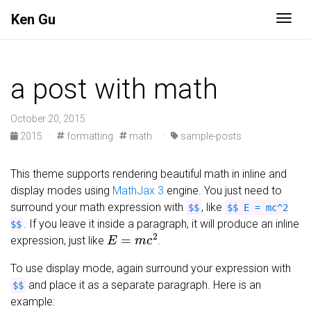
Ken Gu
Togg
a post with math
October 20, 2015
2015
·
formatting
math
·
sample-posts
This theme supports rendering beautiful math in inline and
display modes using
MathJax 3
engine. You just need to
surround your math expression with
, like
$$
$$ E = mc^2
. If you leave it inside a paragraph, it will produce an inline
$$
E
=
m
c
2
expression, just like
.
To use display mode, again surround your expression with
and place it as a separate paragraph. Here is an
$$
example: