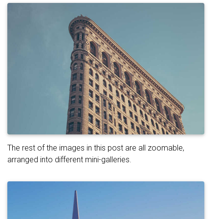
The rest of the images in this post are all zoomable,
arranged into different mini-galleries.