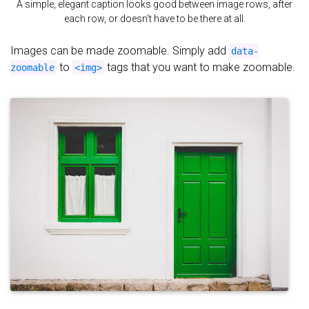
A simple, elegant caption looks good between image rows, after
each row, or doesn't have to be there at all.
Images can be made zoomable. Simply add
data-
to
tags that you want to make zoomable.
zoomable
<img>