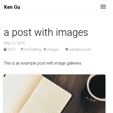
Ken Gu
Togg
a post with images
May 15, 2015
2015
·
formatting
images
·
sample-posts
This is an example post with image galleries.