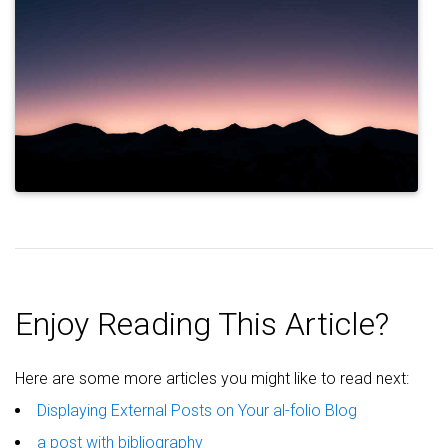
Enjoy Reading This Article?
Here are some more articles you might like to read next:
Displaying External Posts on Your al-folio Blog
a post with bibliography