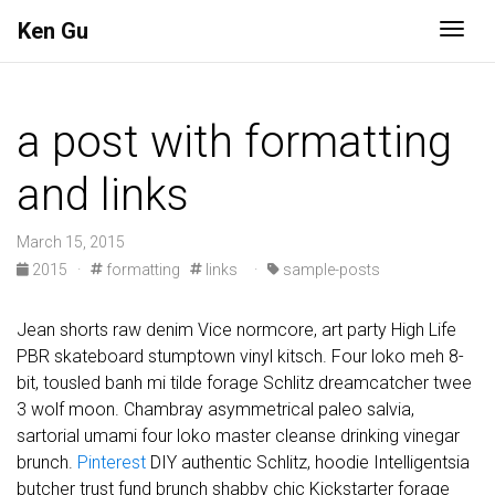
Ken Gu
Togg
a post with formatting
and links
March 15, 2015
2015
·
formatting
links
·
sample-posts
Jean shorts raw denim Vice normcore, art party High Life
PBR skateboard stumptown vinyl kitsch. Four loko meh 8-
bit, tousled banh mi tilde forage Schlitz dreamcatcher twee
3 wolf moon. Chambray asymmetrical paleo salvia,
sartorial umami four loko master cleanse drinking vinegar
brunch.
Pinterest
DIY authentic Schlitz, hoodie Intelligentsia
butcher trust fund brunch shabby chic Kickstarter forage