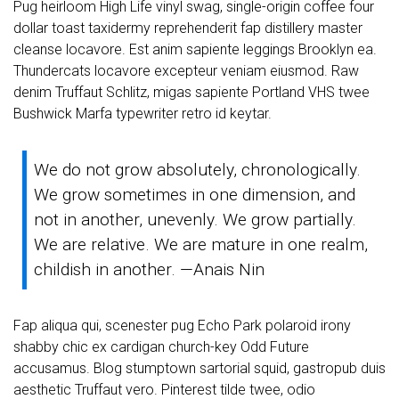
Pug heirloom High Life vinyl swag, single-origin coffee four
dollar toast taxidermy reprehenderit fap distillery master
cleanse locavore. Est anim sapiente leggings Brooklyn ea.
Thundercats locavore excepteur veniam eiusmod. Raw
denim Truffaut Schlitz, migas sapiente Portland VHS twee
Bushwick Marfa typewriter retro id keytar.
We do not grow absolutely, chronologically.
We grow sometimes in one dimension, and
not in another, unevenly. We grow partially.
We are relative. We are mature in one realm,
childish in another. —Anais Nin
Fap aliqua qui, scenester pug Echo Park polaroid irony
shabby chic ex cardigan church-key Odd Future
accusamus. Blog stumptown sartorial squid, gastropub duis
aesthetic Truffaut vero. Pinterest tilde twee, odio