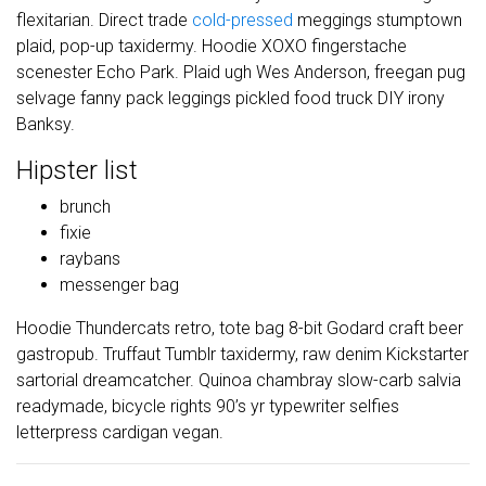
flexitarian. Direct trade
cold-pressed
meggings stumptown
plaid, pop-up taxidermy. Hoodie XOXO fingerstache
scenester Echo Park. Plaid ugh Wes Anderson, freegan pug
selvage fanny pack leggings pickled food truck DIY irony
Banksy.
Hipster list
brunch
fixie
raybans
messenger bag
Hoodie Thundercats retro, tote bag 8-bit Godard craft beer
gastropub. Truffaut Tumblr taxidermy, raw denim Kickstarter
sartorial dreamcatcher. Quinoa chambray slow-carb salvia
readymade, bicycle rights 90’s yr typewriter selfies
letterpress cardigan vegan.