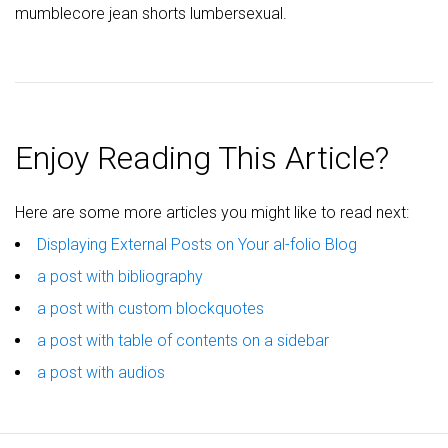
mumblecore jean shorts lumbersexual.
Enjoy Reading This Article?
Here are some more articles you might like to read next:
Displaying External Posts on Your al-folio Blog
a post with bibliography
a post with custom blockquotes
a post with table of contents on a sidebar
a post with audios